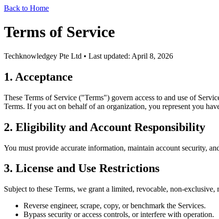
Back to Home
Terms of Service
Techknowledgey Pte Ltd • Last updated:
April 8, 2026
1. Acceptance
These Terms of Service ("Terms") govern access to and use of Servic
Terms. If you act on behalf of an organization, you represent you have 
2. Eligibility and Account Responsibility
You must provide accurate information, maintain account security, and 
3. License and Use Restrictions
Subject to these Terms, we grant a limited, revocable, non-exclusive, n
Reverse engineer, scrape, copy, or benchmark the Services.
Bypass security or access controls, or interfere with operation.