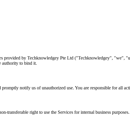
es provided by Techknowledgey Pte Ltd ("Techknowledgey", "we", "us",
authority to bind it.
promptly notify us of unauthorized use. You are responsible for all acti
on-transferable right to use the Services for internal business purposes