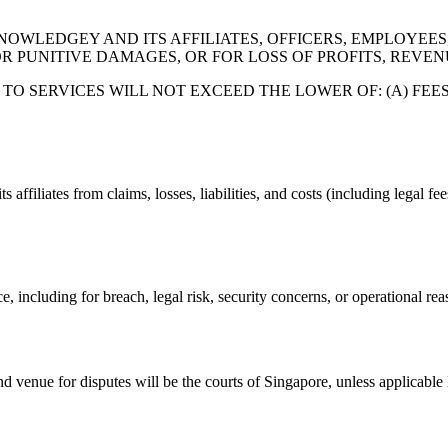
WLEDGEY AND ITS AFFILIATES, OFFICERS, EMPLOYEES, 
R PUNITIVE DAMAGES, OR FOR LOSS OF PROFITS, REVEN
TO SERVICES WILL NOT EXCEED THE LOWER OF: (A) FEES
filiates from claims, losses, liabilities, and costs (including legal fee
 including for breach, legal risk, security concerns, or operational rea
 venue for disputes will be the courts of Singapore, unless applicable 