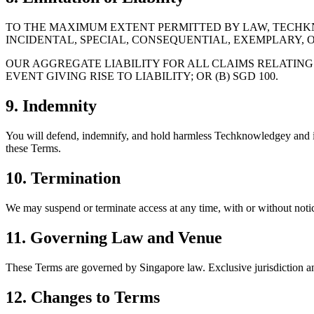
TO THE MAXIMUM EXTENT PERMITTED BY LAW, TECHKNO
INCIDENTAL, SPECIAL, CONSEQUENTIAL, EXEMPLARY, O
OUR AGGREGATE LIABILITY FOR ALL CLAIMS RELATING 
EVENT GIVING RISE TO LIABILITY; OR (B) SGD 100.
9. Indemnity
You will defend, indemnify, and hold harmless Techknowledgey and its af
these Terms.
10. Termination
We may suspend or terminate access at any time, with or without notice,
11. Governing Law and Venue
These Terms are governed by Singapore law. Exclusive jurisdiction and
12. Changes to Terms