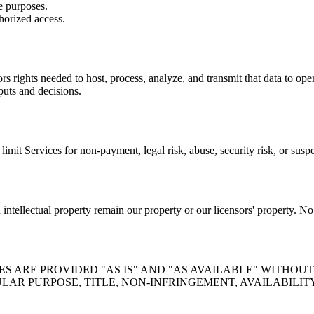
e purposes.
horized access.
rs rights needed to host, process, analyze, and transmit that data to ope
puts and decisions.
mit Services for non-payment, legal risk, abuse, security risk, or susp
ntellectual property remain our property or our licensors' property. No 
 ARE PROVIDED "AS IS" AND "AS AVAILABLE" WITHOUT
LAR PURPOSE, TITLE, NON-INFRINGEMENT, AVAILABILIT