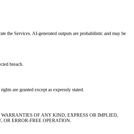
rate the Services. AI-generated outputs are probabilistic and may be
ected breach.
rights are granted except as expressly stated.
 WARRANTIES OF ANY KIND, EXPRESS OR IMPLIED,
Y, OR ERROR-FREE OPERATION.