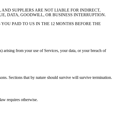
AND SUPPLIERS ARE NOT LIABLE FOR INDIRECT,
UE, DATA, GOODWILL, OR BUSINESS INTERRUPTION.
 YOU PAID TO US IN THE 12 MONTHS BEFORE THE
s) arising from your use of Services, your data, or your breach of
sons. Sections that by nature should survive will survive termination.
law requires otherwise.