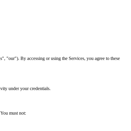
 "our"). By accessing or using the Services, you agree to these
vity under your credentials.
. You must not: