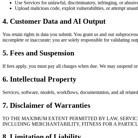
Use Services for unlawful, discriminatory, infringing, or abusiv
Upload malicious code, exploit vulnerabilities, or attempt unaut
4. Customer Data and AI Output
You retain rights in data you submit. You grant us and our subprocesso
incomplete or inaccurate; you are solely responsible for validating out
5. Fees and Suspension
If fees apply, you must pay all charges when due. We may suspend or li
6. Intellectual Property
Services, software, models, workflows, documentation, and all related i
7. Disclaimer of Warranties
TO THE MAXIMUM EXTENT PERMITTED BY LAW, SERVICES
INCLUDING MERCHANTABILITY, FITNESS FOR A PARTICU
8. Limitation of Liability